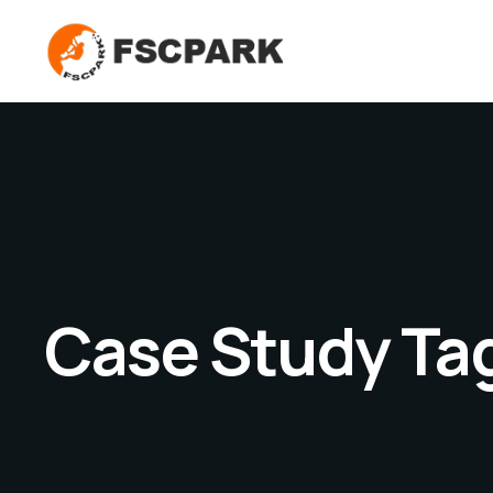
Case Study Ta