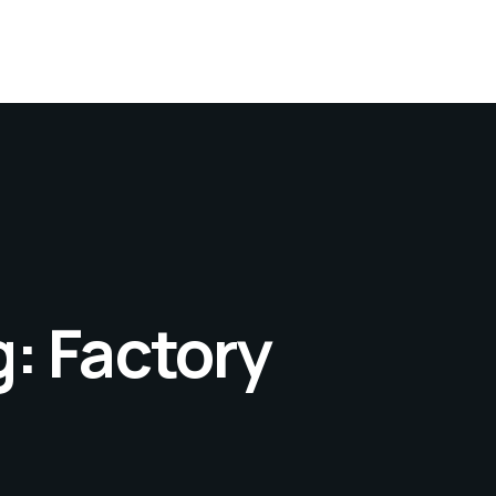
g:
Factory